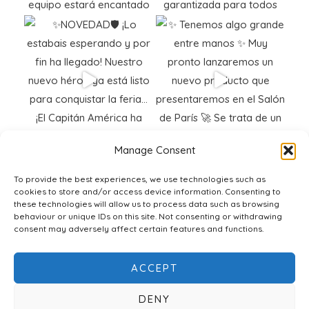
Manage Consent
To provide the best experiences, we use technologies such as
cookies to store and/or access device information. Consenting to
these technologies will allow us to process data such as browsing
behaviour or unique IDs on this site. Not consenting or withdrawing
consent may adversely affect certain features and functions.
ACCEPT
DENY
© 2026 Polifibra SG |
Cookie Policy
|
Legal Notice
|
Web Design