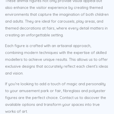
These animal figures not only provide visual appeal but
also enhance the visitor experience by creating themed
environments that capture the imagination of both children
and adults. They are ideal for carousels, play areas, and
themed decorations at fairs, where every detail matters in
creating an unforgettable setting.
Each figure is crafted with an artisanal approach,
combining modern techniques with the expertise of skilled
modellers to achieve unique results. This allows us to offer
exclusive designs that accurately reflect each client’s ideas
and vision.
If you’re looking to add a touch of magic and personality
to your amusement park or fair, fibreglass and polyester
figures are the perfect choice. Contact us to discover the
available options and transform your spaces into true
works of art.