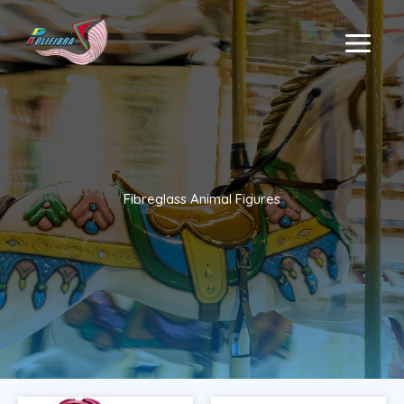
Skip
to
MAIN
content
MENU
Fibreglass Animal Figures