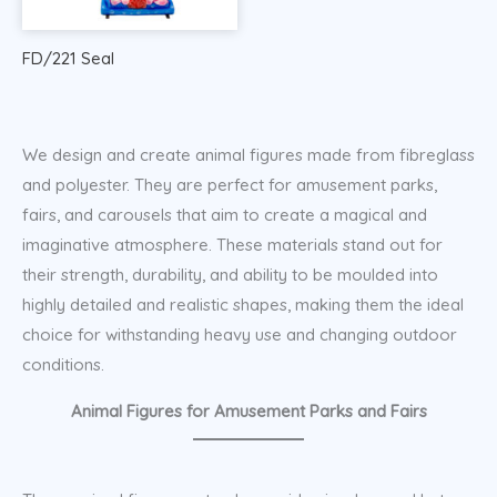
FD/221 Seal
We design and create animal figures made from fibreglass
and polyester. They are perfect for amusement parks,
fairs, and carousels that aim to create a magical and
imaginative atmosphere. These materials stand out for
their strength, durability, and ability to be moulded into
highly detailed and realistic shapes, making them the ideal
choice for withstanding heavy use and changing outdoor
conditions.
Animal Figures for Amusement Parks and Fairs