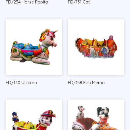
FD/234 Horse Pepito
FD/131 Cat
FD/140 Unicorn
FD/158 Fish Memo