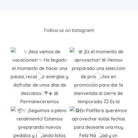
Follow us on Instagram!