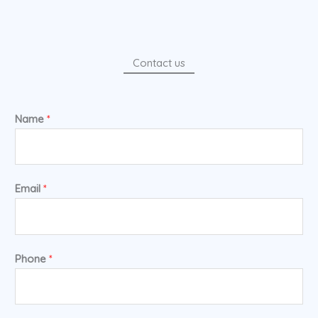
Contact us
Name
*
Email
*
Phone
*