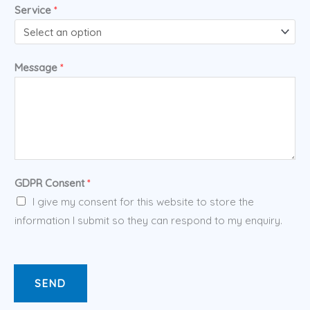
Service
*
Message
*
GDPR Consent
*
I give my consent for this website to store the
information I submit so they can respond to my enquiry.
SEND