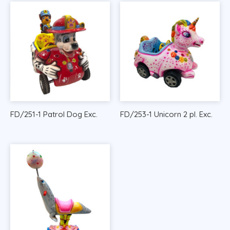
FD/251-1 Patrol Dog Exc.
FD/253-1 Unicorn 2 pl. Exc.