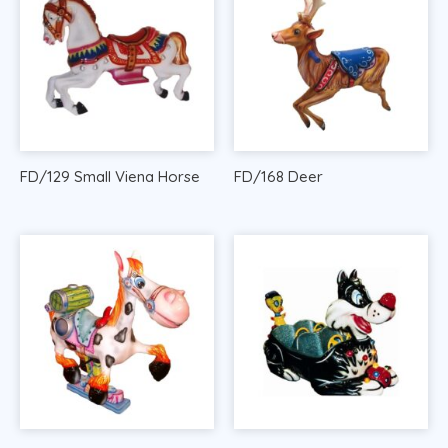
FD/129 Small Viena Horse
FD/168 Deer