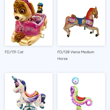
FD/131 Cat
FD/128 Viena Medium
Horse