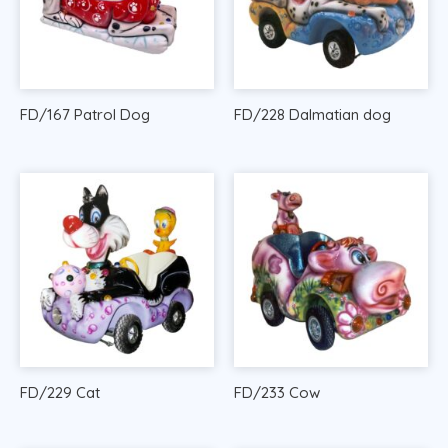
FD/167 Patrol Dog
FD/228 Dalmatian dog
FD/229 Cat
FD/233 Cow