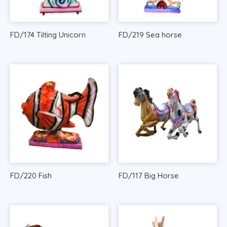
FD/174 Tilting Unicorn
FD/219 Sea horse
FD/220 Fish
FD/117 Big Horse