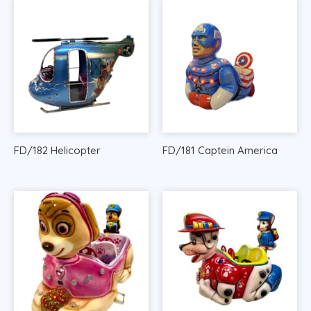
FD/182 Helicopter
FD/181 Captein America