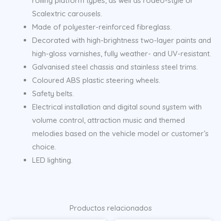
rolling platform types, as well as rodeo-style or
Scalextric carousels.
Made of polyester-reinforced fibreglass.
Decorated with high-brightness two-layer paints and
high-gloss varnishes, fully weather- and UV-resistant.
Galvanised steel chassis and stainless steel trims.
Coloured ABS plastic steering wheels.
Safety belts.
Electrical installation and digital sound system with
volume control, attraction music and themed
melodies based on the vehicle model or customer’s
choice.
LED lighting.
Productos relacionados