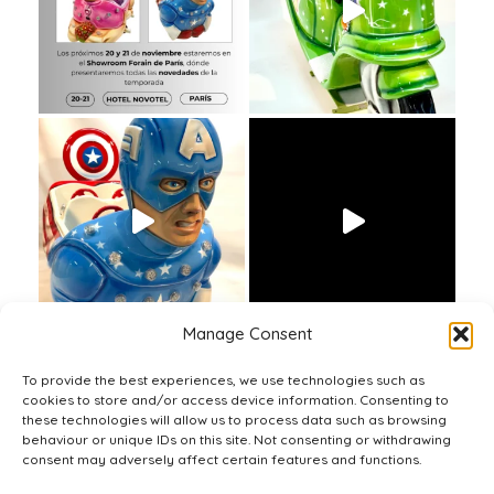
Manage Consent
To provide the best experiences, we use technologies such as
cookies to store and/or access device information. Consenting to
these technologies will allow us to process data such as browsing
behaviour or unique IDs on this site. Not consenting or withdrawing
consent may adversely affect certain features and functions.