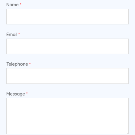
Name
*
Email
*
Telephone
*
Message
*