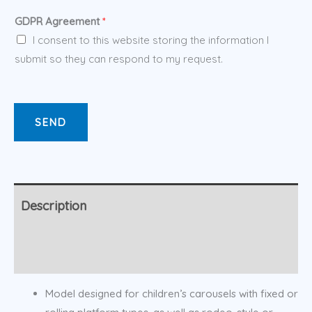
GDPR Agreement
*
I consent to this website storing the information I
submit so they can respond to my request.
SEND
Description
Additional information
Model designed for children’s carousels with fixed or