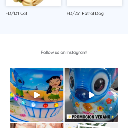
FD/131 Cat
FD/251 Patrol Dog
Follow us on Instagram!