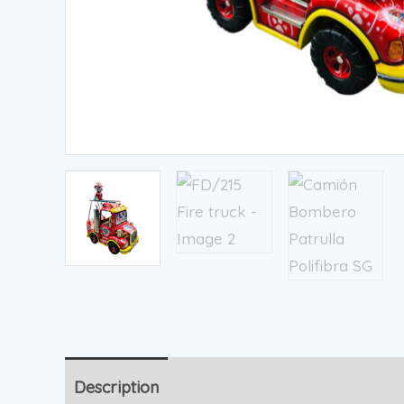
Description
Additional information