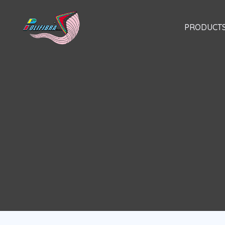
Skip
to
PRODUCT
content