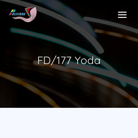
Skip
to
MAIN
content
MENU
FD/177 Yoda