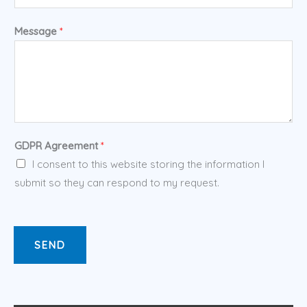
Message
*
GDPR Agreement
*
I consent to this website storing the information I
submit so they can respond to my request.
SEND