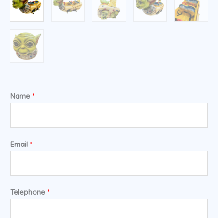
Name
*
Email
*
Telephone
*