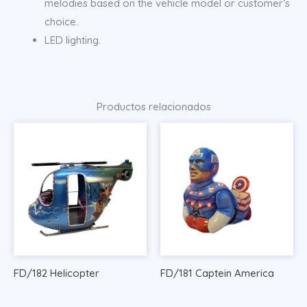
melodies based on the vehicle model or customer’s
choice.
LED lighting.
Productos relacionados
FD/182 Helicopter
FD/181 Captein America