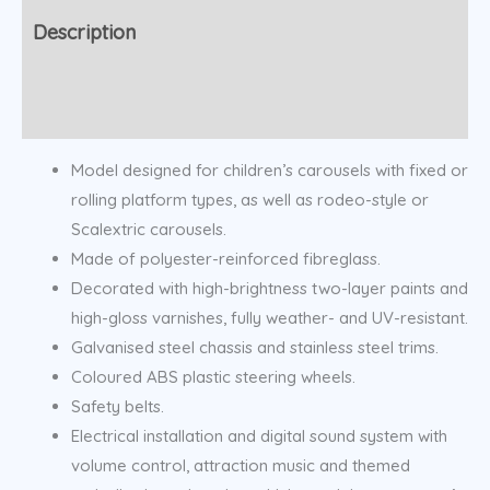
Description
Additional information
Model designed for children’s carousels with fixed or
rolling platform types, as well as rodeo-style or
Scalextric carousels.
Made of polyester-reinforced fibreglass.
Decorated with high-brightness two-layer paints and
high-gloss varnishes, fully weather- and UV-resistant.
Galvanised steel chassis and stainless steel trims.
Coloured ABS plastic steering wheels.
Safety belts.
Electrical installation and digital sound system with
volume control, attraction music and themed