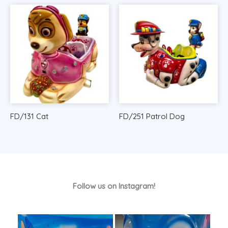
FD/131 Cat
FD/251 Patrol Dog
Follow us on Instagram!