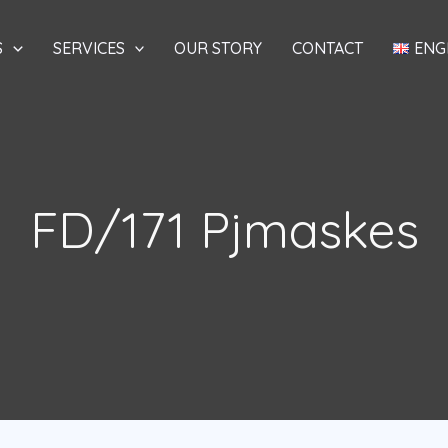
S
SERVICES
OUR STORY
CONTACT
ENG
FD/171 Pjmaskes