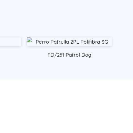
FD/251 Patrol Dog