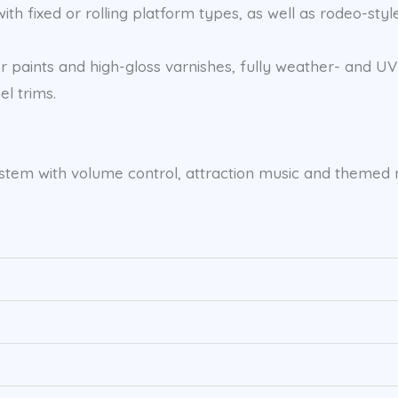
th fixed or rolling platform types, as well as rodeo-style
 paints and high-gloss varnishes, fully weather- and UV-
el trims.
d system with volume control, attraction music and theme