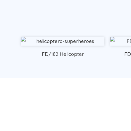
FD/182 Helicopter
FD