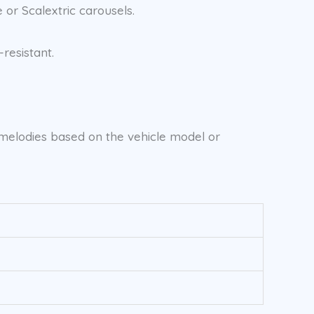
 or Scalextric carousels.
resistant.
d melodies based on the vehicle model or