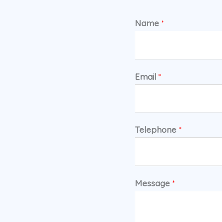
Name
*
Email
*
Telephone
*
Message
*