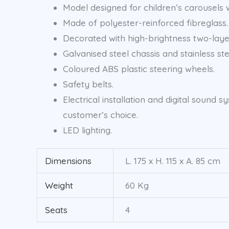
Model designed for children’s carousels wi
Made of polyester-reinforced fibreglass.
Decorated with high-brightness two-layer
Galvanised steel chassis and stainless ste
Coloured ABS plastic steering wheels.
Safety belts.
Electrical installation and digital soun
customer’s choice.
LED lighting.
Dimensions
L. 175 x H. 115 x A. 85 cm
Weight
60 Kg
Seats
4