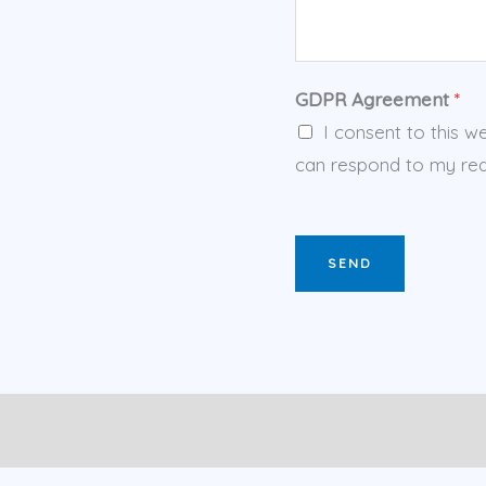
GDPR Agreement
*
I consent to this w
can respond to my req
SEND