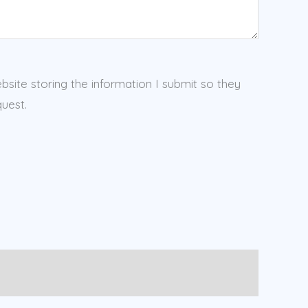
ebsite storing the information I submit so they
uest.