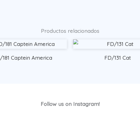
Productos relacionados
/181 Captein America
FD/131 Cat
Follow us on Instagram!