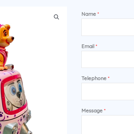
Name
*
Email
*
Telephone
*
Message
*