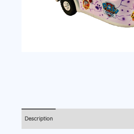
Description
Additional information