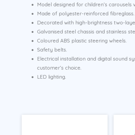
Model designed for children’s carousels wi
Made of polyester-reinforced fibreglass.
Decorated with high-brightness two-layer
Galvanised steel chassis and stainless ste
Coloured ABS plastic steering wheels.
Safety belts.
Electrical installation and digital soun
customer’s choice.
LED lighting.