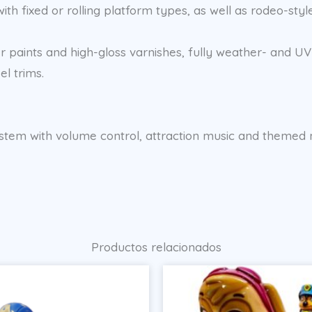
th fixed or rolling platform types, as well as rodeo-style
 paints and high-gloss varnishes, fully weather- and UV-
el trims.
d system with volume control, attraction music and theme
Productos relacionados