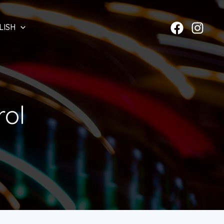
LISH
rol