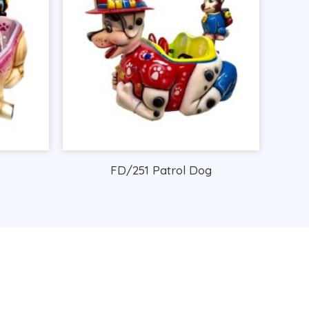
FD/251 Patrol Dog