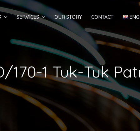
S
SERVICES
OUR STORY
CONTACT
ENG
/170-1 Tuk-Tuk Pat