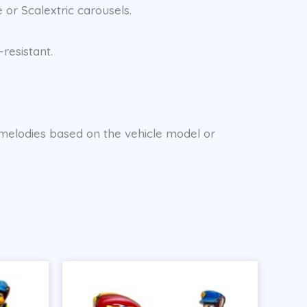
 or Scalextric carousels.
resistant.
d melodies based on the vehicle model or