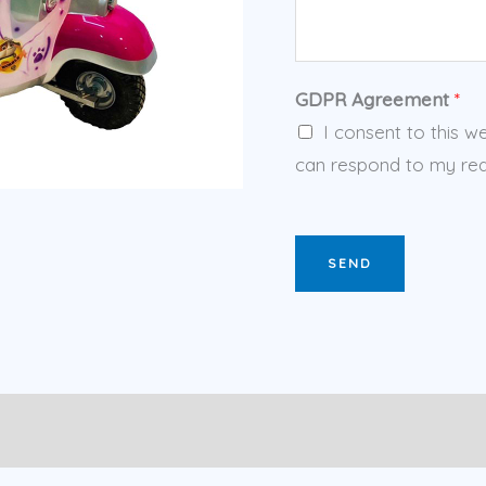
GDPR Agreement
*
I consent to this w
can respond to my req
SEND