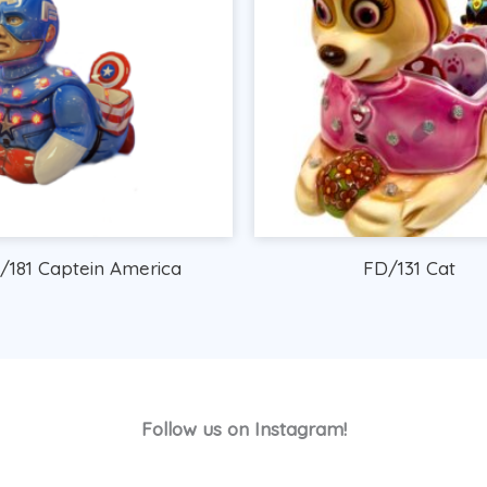
/181 Captein America
FD/131 Cat
Follow us on Instagram!