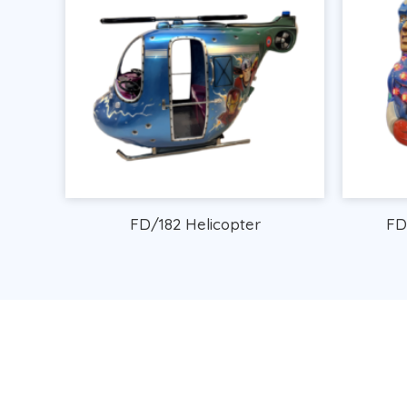
FD/182 Helicopter
FD