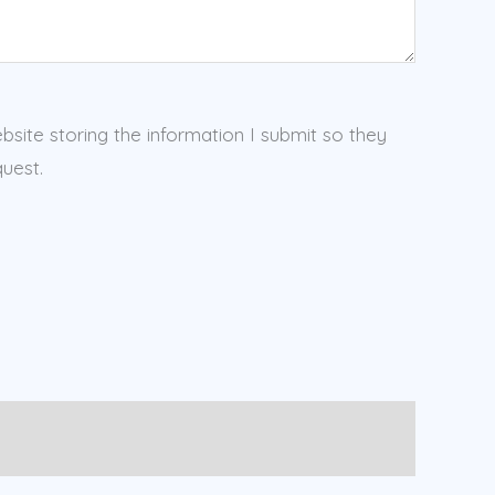
ebsite storing the information I submit so they
uest.