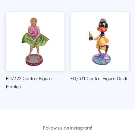
ED/322 Central Figure
ED/331 Central Figure Duck
Marilyn
Follow us on Instagram!