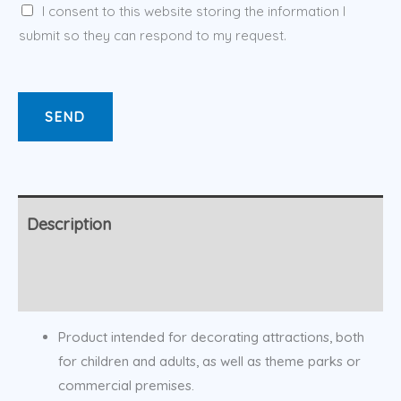
I consent to this website storing the information I
submit so they can respond to my request.
SEND
Description
Additional information
Product intended for decorating attractions, both
for children and adults, as well as theme parks or
commercial premises.