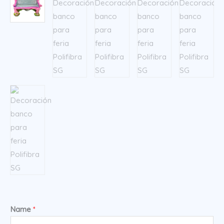
Name
*