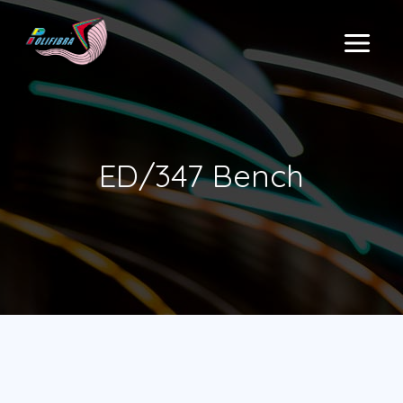
Skip
to
MAIN
content
MENU
ED/347 Bench