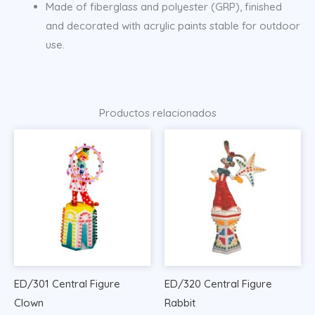
Made of fiberglass and polyester (GRP), finished
and decorated with acrylic paints stable for outdoor
use.
Productos relacionados
ED/301 Central Figure
ED/320 Central Figure
Clown
Rabbit