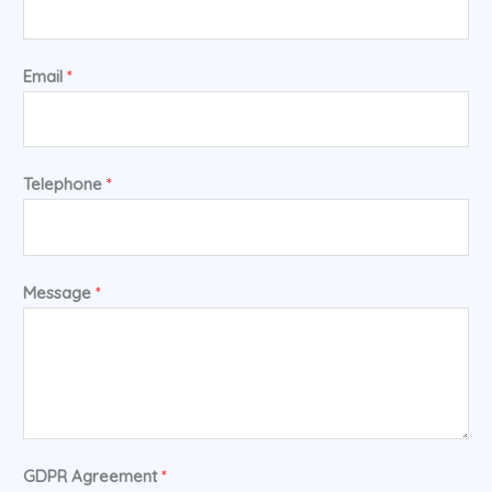
Email
*
Telephone
*
Message
*
GDPR Agreement
*