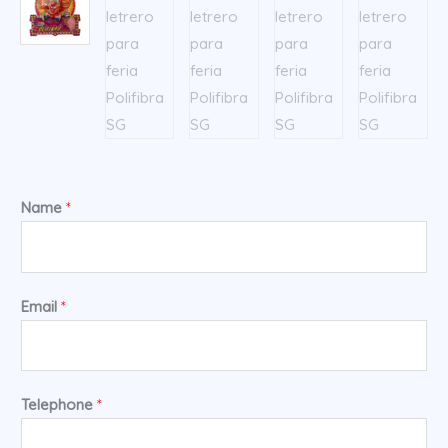
Name
*
Email
*
Telephone
*