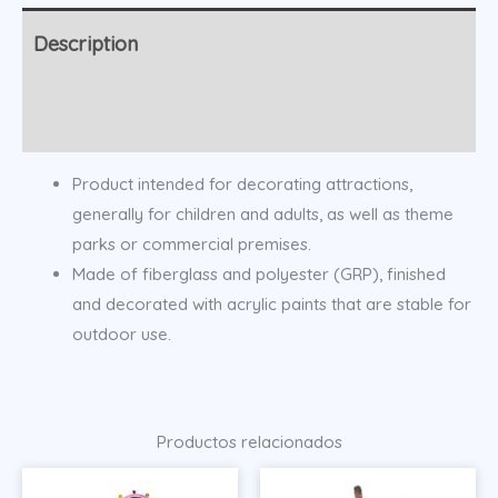
Description
Additional information
Product intended for decorating attractions,
generally for children and adults, as well as theme
parks or commercial premises.
Made of fiberglass and polyester (GRP), finished
and decorated with acrylic paints that are stable for
outdoor use.
Productos relacionados