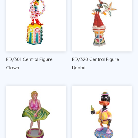
ED/301 Central Figure
ED/320 Central Figure
Clown
Rabbit