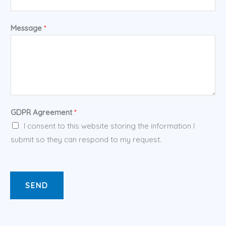
Message
*
GDPR Agreement
*
I consent to this website storing the information I
submit so they can respond to my request.
SEND