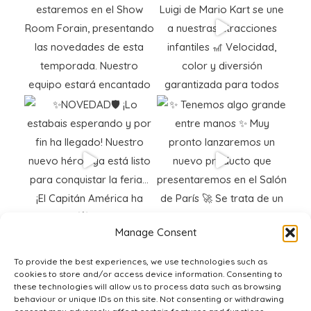
Manage Consent
To provide the best experiences, we use technologies such as
cookies to store and/or access device information. Consenting to
these technologies will allow us to process data such as browsing
behaviour or unique IDs on this site. Not consenting or withdrawing