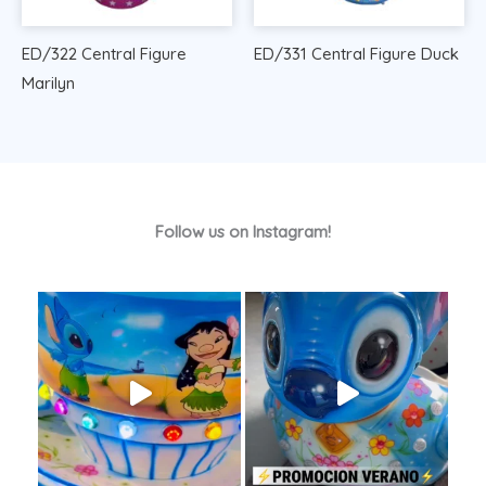
ED/322 Central Figure
ED/331 Central Figure Duck
Marilyn
Follow us on Instagram!