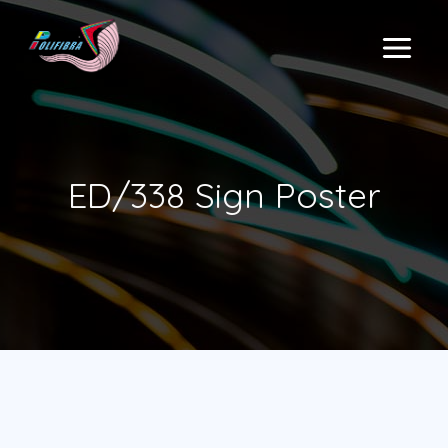
Skip
to
MAIN
content
MENU
ED/338 Sign Poster