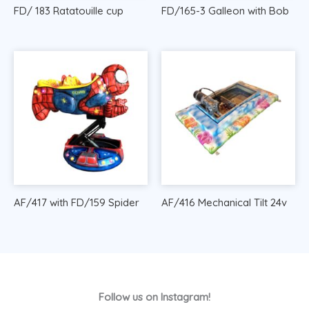
FD/ 183 Ratatouille cup
FD/165-3 Galleon with Bob
AF/417 with FD/159 Spider
AF/416 Mechanical Tilt 24v
Follow us on Instagram!