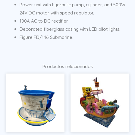
Power unit with hydraulic pump, cylinder, and 500W
24V DC motor with speed regulator.
100A AC to DC rectifier.
Decorated fiberglass casing with LED pilot lights.
Figure FD/146 Submarine.
Productos relacionados