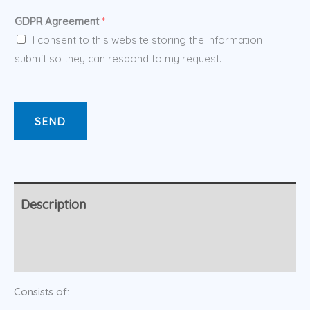
GDPR Agreement
*
I consent to this website storing the information I
submit so they can respond to my request.
SEND
Description
Additional information
Consists of: