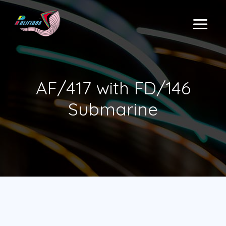
Skip
to
MAIN
content
MENU
AF/417 with FD/146
Submarine