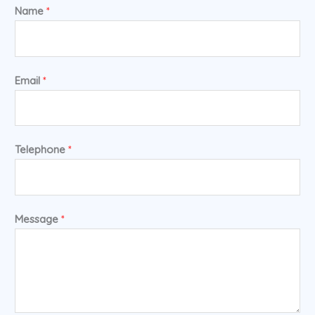
Name
*
Email
*
Telephone
*
Message
*