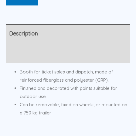
Description
Additional information
Booth for ticket sales and dispatch, made of
reinforced fiberglass and polyester (GRP).
Finished and decorated with paints suitable for
outdoor use.
Can be removable, fixed on wheels, or mounted on
a 750 kg trailer.