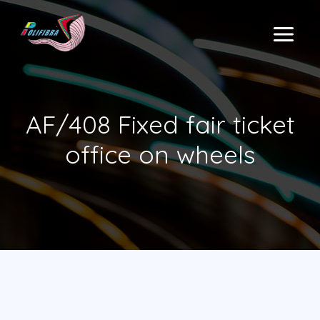
Skip
to
MAIN
content
MENU
AF/408 Fixed fair ticket
office on wheels