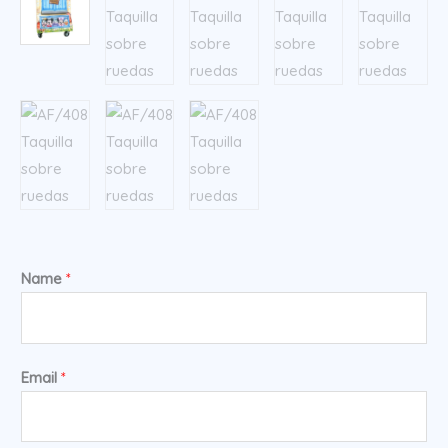
Name
*
Email
*