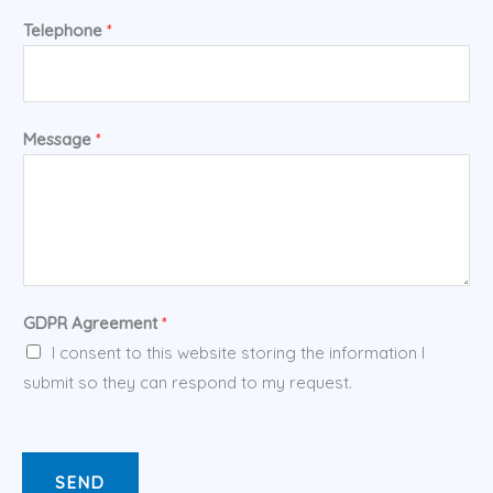
Telephone
*
Message
*
GDPR Agreement
*
I consent to this website storing the information I
submit so they can respond to my request.
SEND