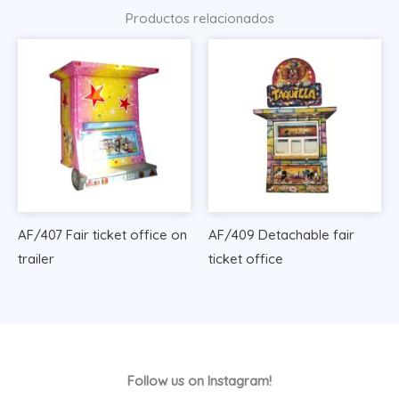
Productos relacionados
AF/407 Fair ticket office on
AF/409 Detachable fair
trailer
ticket office
Follow us on Instagram!